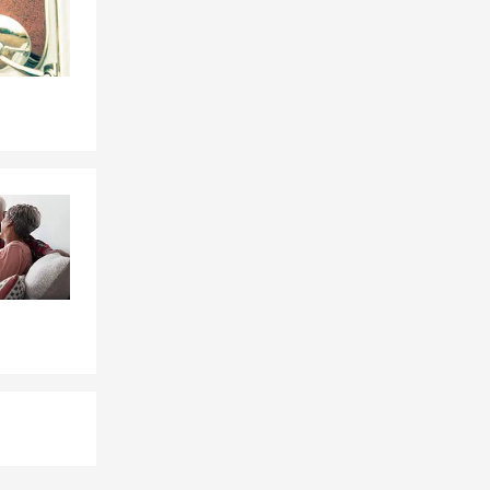
reach out to
ife Insurance
ions top
o Velley. You
r page or