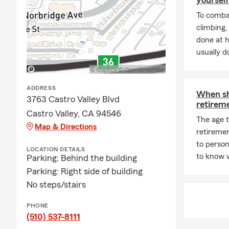
on a more pe
To combat
my State Far
climbing
quote today.
done at 
👔
Our team i
usually do
companies, t
can apply to
contact me d
ADDRESS
When sh
3763 Castro Valley Blvd
retirem
Castro Valley, CA 94546
The age 
Map & Directions
retireme
to person
LOCATION DETAILS
to know 
Parking: Behind the building
Parking: Right side of building
No steps/stairs
PHONE
(510) 537-8111