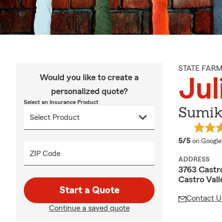
STATE FAR
Would you like to create a
Jul
personalized quote?
Select an Insurance Product
Sumiki
average 
5/5
on Google
ZIP Code
ADDRESS
3763 Castro
Castro Val
Start a Quote
Contact U
Continue a saved quote