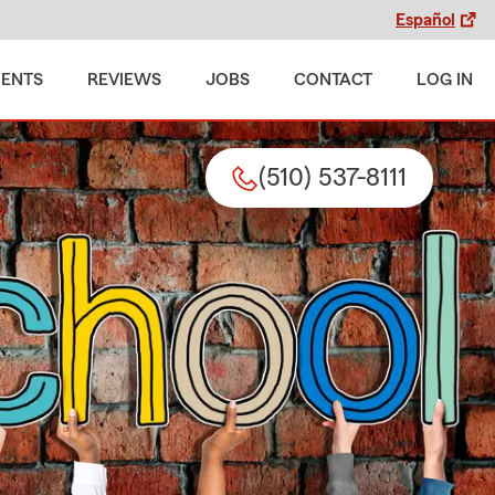
Español
MENTS
REVIEWS
JOBS
CONTACT
LOG IN
(510) 537-8111