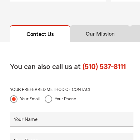
Our Mission
Contact Us
You can also call us at
(510) 537-8111
YOUR PREFERRED METHOD OF CONTACT
Your Email
Your Phone
Your Name