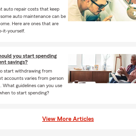
rsonal level, it’s why we do what we do! Please do not hesitate to 
 auto repair costs that keep
m team and me today for assistance or to receive a State Farm
L
, some auto maintenance can be
home. Here are ones that are
s hiring! If you are looking for a career working for one of the nat
-it-yourself.
hen look no further than our State Farm office right here in Castr
 one of our openings at the "We're Hiring" tab at the bottom of ou
irectly to learn more!
ould you start spending
ent savings?
to start withdrawing from
nt accounts varies from person
. What guidelines can you use
when to start spending?
View More Articles