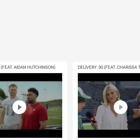
0 (FEAT. AIDAN HUTCHINSON)