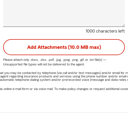
1000 characters left
Add Attachments (10.0 MB max)
Please attach only
.docx, .xlsx, .pdf, .jpg, .jpeg, .png, .gif, or .txt
file(s) —
Unsupported file types will not be delivered to the agent.
e that you may be contacted by telephone (via call and/or text messages) and/or email f
rm agent regarding insurance products and services using the phone number and/or email 
 automatic telephone dialing system and/or prerecorded voice (message and data rates ma
online e-mail form or via voice mail. To make policy changes or request additional covera