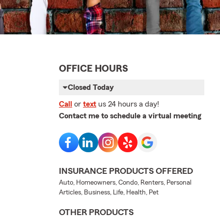
OFFICE HOURS
Closed Today
Call
or
text
us 24 hours a day!
Contact me to schedule a virtual meeting
INSURANCE PRODUCTS OFFERED
Auto, Homeowners, Condo, Renters, Personal
Articles, Business, Life, Health, Pet
OTHER PRODUCTS