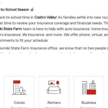
E
-to-School Season
🍎
back-to-school time in
Castro Valley
! As families settle into new rou
at time to review your insurance coverage and financial needs. T
ki State Farm
team is here to help with auto insurance, home ins
rs insurance, life insurance, and more. We offer phone, virtual, a
ntments to fit your schedule.
 Sumiki State Farm Insurance office, we know that no two people o
hat is why our team is always eager and ready to personalize an in
 needs for any phase of your life. I am proud to be your local Cas
ent and my team, and I have experience assisting our goods neigh
evada, Oregon and Arizona with their insurance needs. It is our pri
good neighbors in the community and be a resource when you ne
 us on social media to get updates on our office and see how we c
and your family.
ed and friendly State Farm Insurance team is always looking for
e Castro Valley area with their insurance needs. Whether that is w
Condo
Renters
Business
ealth Insurance, Pet Insurance
, or even personalizing an insurance