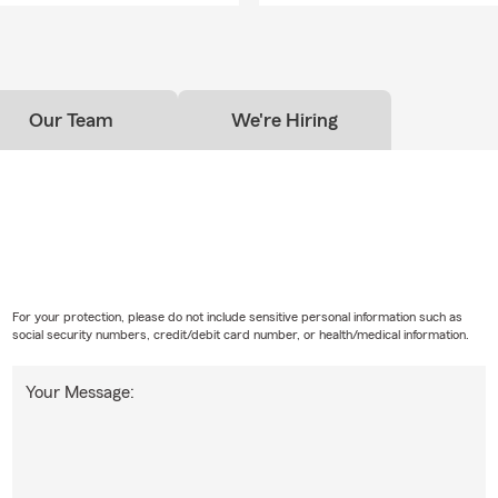
Our Team
We're Hiring
For your protection, please do not include sensitive personal information such as
social security numbers, credit/debit card number, or health/medical information.
Your Message: