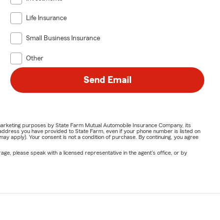
Life Insurance
Small Business Insurance
Other
Send Email
or marketing purposes by State Farm Mutual Automobile Insurance Company, its
address you have provided to State Farm, even if your phone number is listed on
y apply). Your consent is not a condition of purchase. By continuing, you agree
ge, please speak with a licensed representative in the agent's office, or by