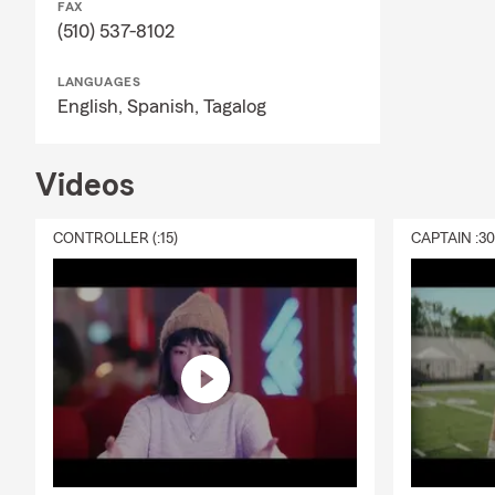
FAX
(510) 537-8102
LANGUAGES
English,
Spanish,
Tagalog
Videos
CONTROLLER (:15)
CAPTAIN :3