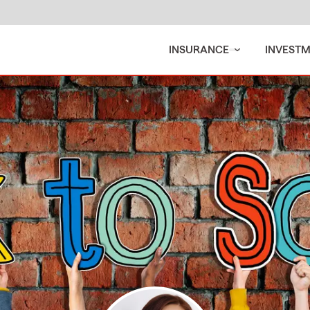
INSURANCE
INVEST