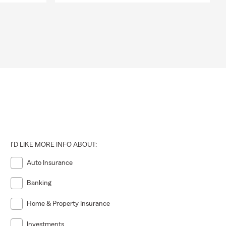
I'D LIKE MORE INFO ABOUT:
Auto Insurance
Banking
Home & Property Insurance
Investments