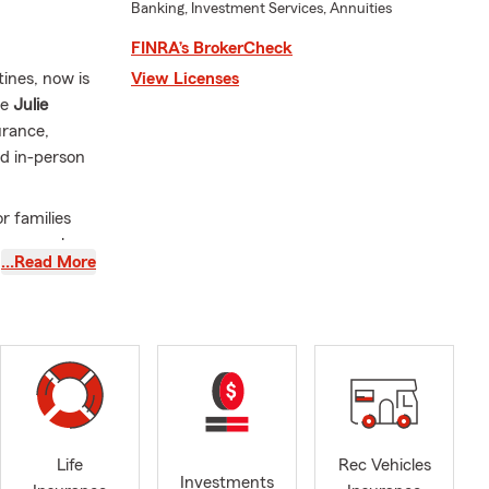
Banking, Investment Services, Annuities
FINRA’s BrokerCheck
tines, now is
View Licenses
he
Julie
urance,
nd in-person
r families
surance plan
…Read More
tro Valley
bors in
ority to
ed us the
an help
ward to
ith your
Life
Life
Rec Vehicles
Investments
 plan for