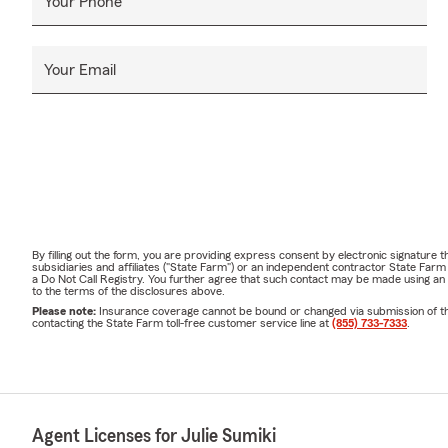
Your Phone
Your Email
By filling out the form, you are providing express consent by electronic signatur
subsidiaries and affiliates ("State Farm") or an independent contractor State Fa
a Do Not Call Registry. You further agree that such contact may be made using an
to the terms of the disclosures above.
Please note:
Insurance coverage cannot be bound or changed via submission of this 
contacting the State Farm toll-free customer service line at
(855) 733-7333
.
Agent Licenses for Julie Sumiki