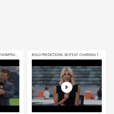
DELIVERY :30 (FEAT. CHARISSA THOMPSON & RYAN FITZPATRICK)
BOLD PREDICTIONS :30 (FEAT. CHARISSA THOMPSON)