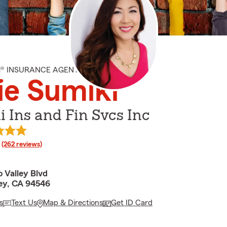
M® INSURANCE AGENT
ie Sumiki
 Ins and Fin Svcs Inc
rating
(262 reviews)
 Valley Blvd
ley, CA 94546
s
Text Us
Map & Directions
Get ID Card