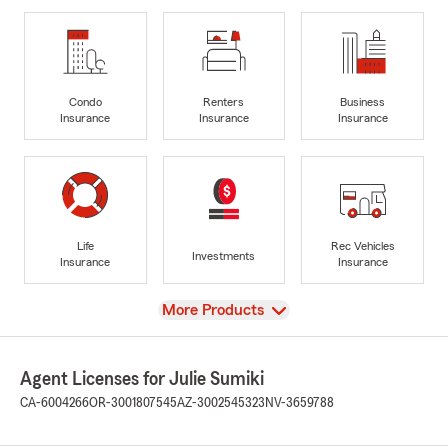
Condo
Renters
Business
Insurance
Insurance
Insurance
Life
Rec Vehicles
Investments
Insurance
Insurance
View
More Products
Agent Licenses for Julie Sumiki
CA-6004266
OR-3001807545
AZ-3002545323
NV-3659788