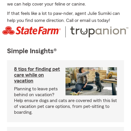
we can help cover your feline or canine.
If that feels like a lot to paw-nder, agent Julie Sumiki can
help you find some direction. Call or email us today!
Simple Insights®
8 tips for finding pet
care while on
vacation
Planning to leave pets
behind on vacation?
Help ensure dogs and cats are covered with this list
of vacation pet care options, from pet-sitting to
boarding.