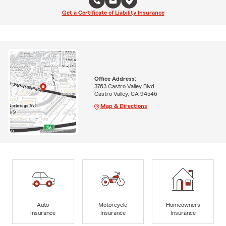
Get a Certificate of Liability Insurance
Office Address:
3763 Castro Valley Blvd
Castro Valley, CA 94546
Map & Directions
Auto
Motorcycle
Homeowners
Insurance
Insurance
Insurance