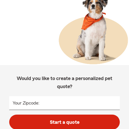
Would you like to create a personalized pet
quote?
Your Zipcode:
Start a quote