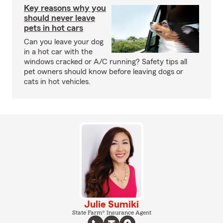
Key reasons why you
should never leave
pets in hot cars
Can you leave your dog
in a hot car with the
windows cracked or A/C running? Safety tips all
pet owners should know before leaving dogs or
cats in hot vehicles.
Julie Sumiki
State Farm® Insurance Agent