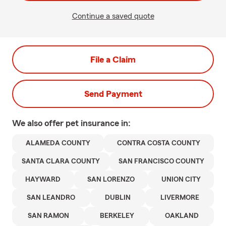
Continue a saved quote
File a Claim
Send Payment
We also offer
pet
insurance in:
ALAMEDA COUNTY
CONTRA COSTA COUNTY
SANTA CLARA COUNTY
SAN FRANCISCO COUNTY
HAYWARD
SAN LORENZO
UNION CITY
SAN LEANDRO
DUBLIN
LIVERMORE
SAN RAMON
BERKELEY
OAKLAND