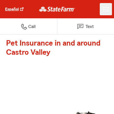
Español
Call
Text
Pet Insurance in and around
Castro Valley