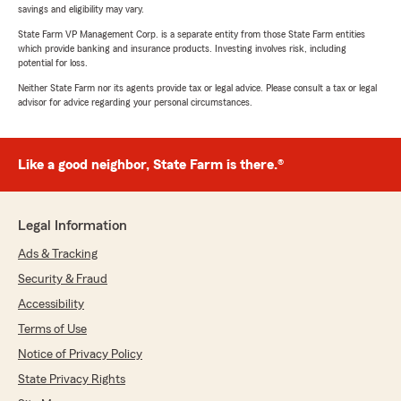
savings and eligibility may vary.
State Farm VP Management Corp. is a separate entity from those State Farm entities
which provide banking and insurance products. Investing involves risk, including
potential for loss.
Neither State Farm nor its agents provide tax or legal advice. Please consult a tax or legal
advisor for advice regarding your personal circumstances.
Like a good neighbor, State Farm is there.®
Legal Information
Ads & Tracking
Security & Fraud
Accessibility
Terms of Use
Notice of Privacy Policy
State Privacy Rights