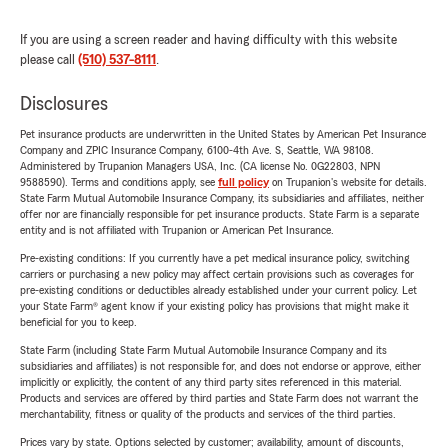
If you are using a screen reader and having difficulty with this website
please call
(510) 537-8111
.
Disclosures
Pet insurance products are underwritten in the United States by American Pet Insurance
Company and ZPIC Insurance Company, 6100-4th Ave. S, Seattle, WA 98108.
Administered by Trupanion Managers USA, Inc. (CA license No. 0G22803, NPN
9588590). Terms and conditions apply, see
full policy
on Trupanion's website for details.
State Farm Mutual Automobile Insurance Company, its subsidiaries and affiliates, neither
offer nor are financially responsible for pet insurance products. State Farm is a separate
entity and is not affiliated with Trupanion or American Pet Insurance.
Pre-existing conditions: If you currently have a pet medical insurance policy, switching
carriers or purchasing a new policy may affect certain provisions such as coverages for
pre-existing conditions or deductibles already established under your current policy. Let
your State Farm® agent know if your existing policy has provisions that might make it
beneficial for you to keep.
State Farm (including State Farm Mutual Automobile Insurance Company and its
subsidiaries and affiliates) is not responsible for, and does not endorse or approve, either
implicitly or explicitly, the content of any third party sites referenced in this material.
Products and services are offered by third parties and State Farm does not warrant the
merchantability, fitness or quality of the products and services of the third parties.
Prices vary by state. Options selected by customer; availability, amount of discounts,