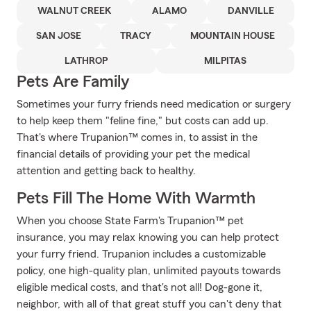
WALNUT CREEK
ALAMO
DANVILLE
SAN JOSE
TRACY
MOUNTAIN HOUSE
LATHROP
MILPITAS
Pets Are Family
Sometimes your furry friends need medication or surgery
to help keep them "feline fine," but costs can add up.
That's where Trupanion™ comes in, to assist in the
financial details of providing your pet the medical
attention and getting back to healthy.
Pets Fill The Home With Warmth
When you choose State Farm's Trupanion™ pet
insurance, you may relax knowing you can help protect
your furry friend. Trupanion includes a customizable
policy, one high-quality plan, unlimited payouts towards
eligible medical costs, and that's not all! Dog-gone it,
neighbor, with all of that great stuff you can't deny that